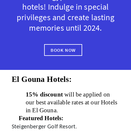
hotels! Indulge in special
privileges and create lasting
memories until 2024.
BOOK NOW
El Gouna Hotels:
15% discount
will be applied on
our best available rates at our Hotels
in El Gouna.
Featured Hotels:
Steigenberger Golf Resort.