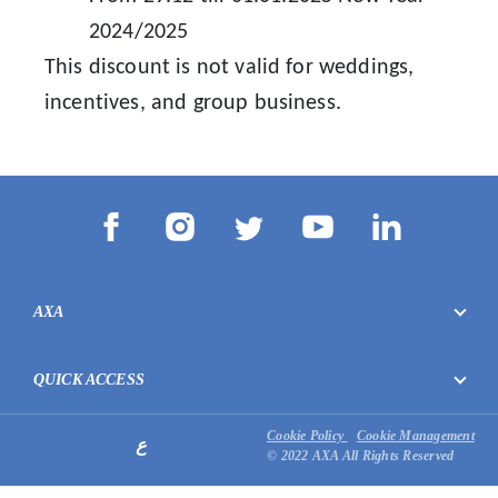
2024/2025
This discount is not valid for weddings,
incentives, and group business.
AXA
QUICK ACCESS
Cookie Policy
Cookie Management
ع
© 2022 AXA All Rights Reserved