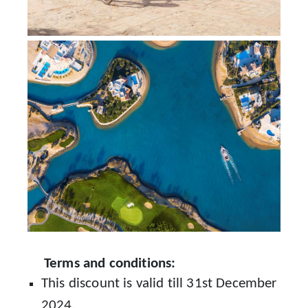
Terms and conditions:
This discount is valid till 31st December
2024.