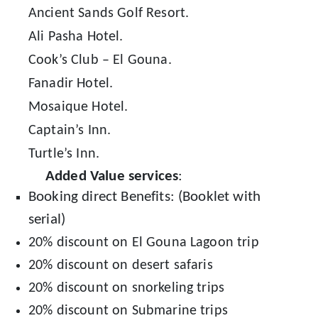
Ancient Sands Golf Resort.
Ali Pasha Hotel.
Cook’s Club – El Gouna.
Fanadir Hotel.
Mosaique Hotel.
Captain’s Inn.
Turtle’s Inn.
Added Value services
:
Booking direct Benefits: (Booklet with
serial)
20% discount on El Gouna Lagoon trip
20% discount on desert safaris
20% discount on snorkeling trips
20% discount on Submarine trips