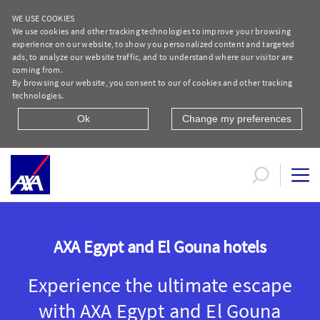
WE USE COOKIES
We use cookies and other tracking technologies to improve your browsing
experience on our website, to show you personalized content and targeted
ads, to analyze our website traffic, and to understand where our visitor are
coming from.
By browsing our website, you consent to our of cookies and other tracking
technologies.
Ok
Change my preferences
AXA Egypt and El Gouna hotels
AXA Egypt and El Gouna hotels
Experience the ultimate escape
with AXA Egypt and El Gouna