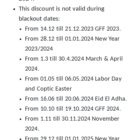
This discount is not valid during
blackout dates:
From 14.12 till 21.12.2023 GFF 2023.
From 28.12 till 01.01.2024 New Year
2023/2024
From 1.3 till 30.4.2024 March & April
2024.
From 01.05 till 06.05.2024 Labor Day
and Coptic Easter
From 16.06 till 20.06.2024 Eid El Adha.
From 10.10 till 19.10.2024 GFF 2024.
From 1.11 till 30.11.2024 November
2024.
From 29.12 till 01.01.2025 New Year