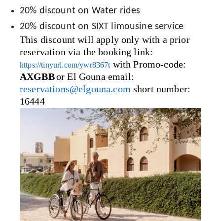
20% discount on Water rides
20% discount on SIXT limousine service
This discount will apply only with a prior
reservation via the booking link:
with Promo-code:
https://tinyurl.com/ywr8367t
AXGBB
or El Gouna email:
reservations@elgouna.com
short number:
16444