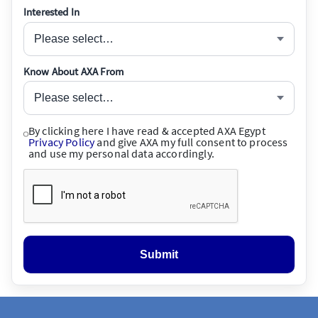
Interested In
Please select…
Know About AXA From
Please select…
By clicking here I have read & accepted AXA Egypt
Privacy Policy
and give AXA my full consent to process
and use my personal data accordingly.
Submit