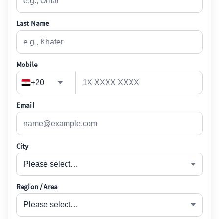
Last Name
Mobile
+20
Email
City
Please select…
Region / Area
Please select…