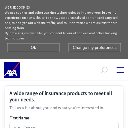
WE USE COOKIES
We use cookies and other tracking technologies to improve your browsing
experience on our website, to show you personalized content and targeted
ads, to analyze our website traffic, and to understand where our visitor are
coming from.
By browsing our website, you consent to our of cookies and other tracking
technologies.
Ok
Change my preferences
ASK AXA - Individual | AXA Egypt
A wide range of insurance products to meet all
your needs.
Tell us a bit about you and what you’re interested in.
First Name