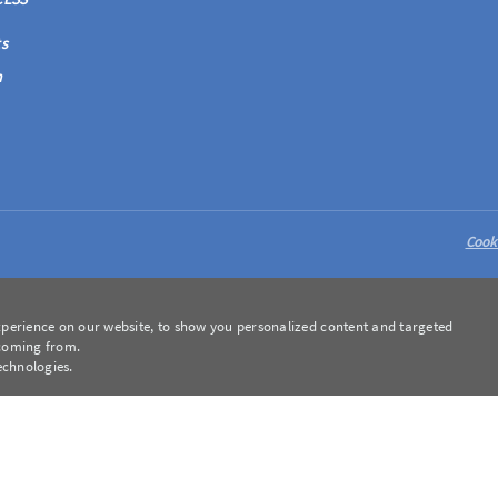
s
m
Cook
perience on our website, to show you personalized content and targeted
 coming from.
echnologies.