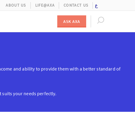
ع
ABOUT US
LIFE@AXA
CONTACT US
ASK AXA
s income and ability to provide them with a better standard of
 suits your needs perfectly.