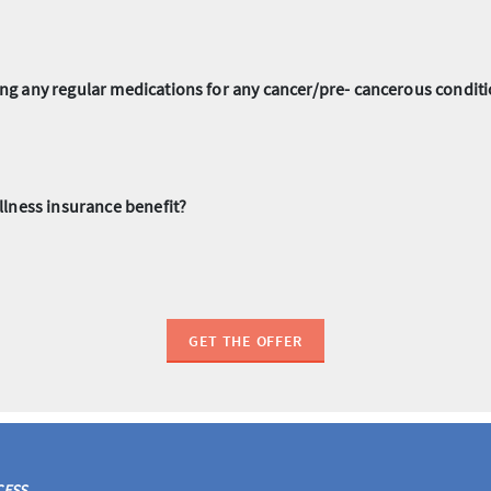
aking any regular medications for any cancer/pre- cancerous condi
illness insurance benefit?
GET THE OFFER
CESS