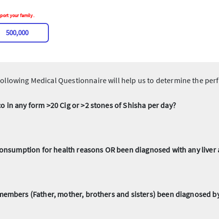
port your family.
500,000
ollowing Medical Questionnaire will help us to determine the perf
 in any form >20 Cig or >2 stones of Shisha per day?
 consumption for health reasons OR been diagnosed with any live
members (Father, mother, brothers and sisters) been diagnosed by 