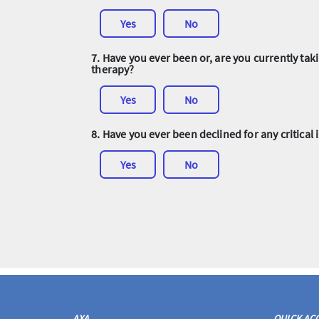
Yes
No
7. Have you ever been or, are you currently t
therapy?
Yes
No
8. Have you ever been declined for any critical 
Yes
No
AXA
QUICK AC