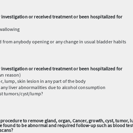
investigation or received treatment or been hospitalized for
swallowing
nd from anybody opening or any change in usual bladder habits
investigation or received treatment or been hospitalized for
wn reason)
r, lump, skin lesion in any part of the body
th any liver abnormalities due to alcohol consumption
east tumors/cyst/lump?
al procedure to remove gland, organ, Cancer, growth, cyst, tumor, lu
re found to be abnormal and required follow-up such as blood tes
scans?