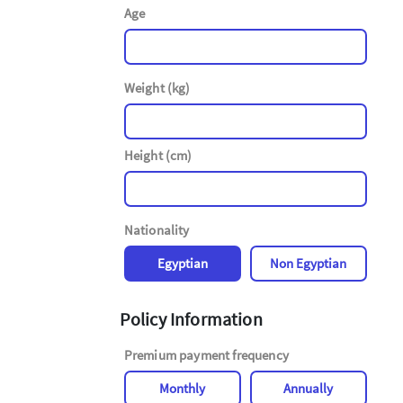
Age
Weight (kg)
Height (cm)
Nationality
Egyptian
Non Egyptian
Policy Information
Premium payment frequency
Monthly
Annually