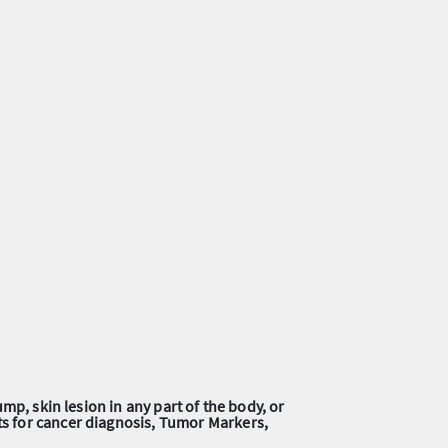
mp, skin lesion in any part of the body, or
ts for cancer diagnosis, Tumor Markers,