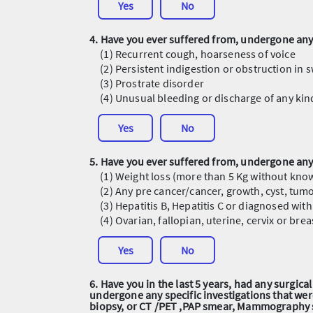
Yes
No
4. Have you ever suffered from, undergone any 
(1) Recurrent cough, hoarseness of voice
(2) Persistent indigestion or obstruction in 
(3) Prostrate disorder
(4) Unusual bleeding or discharge of any ki
Yes
No
5. Have you ever suffered from, undergone any 
(1) Weight loss (more than 5 Kg without kno
(2) Any pre cancer/cancer, growth, cyst, tumo
(3) Hepatitis B, Hepatitis C or diagnosed wi
(4) Ovarian, fallopian, uterine, cervix or br
Yes
No
6. Have you in the last 5 years, had any surgic
undergone any specific investigations that we
biopsy, or CT /PET ,PAP smear, Mammography 