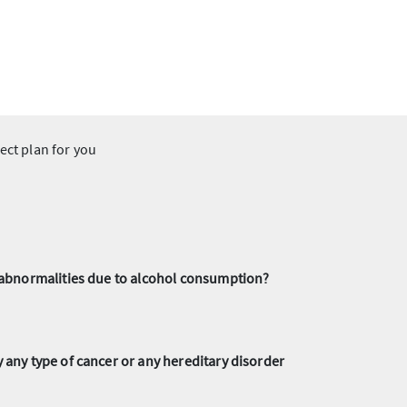
ect plan for you
r abnormalities due to alcohol consumption?
any type of cancer or any hereditary disorder