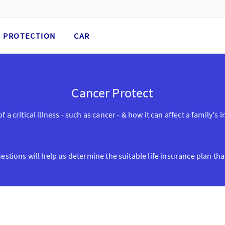
PROTECTION
CAR
Cancer Protect
 a critical illness - such as cancer - & how it can affect a family'
stions will help us determine the suitable life insurance plan that