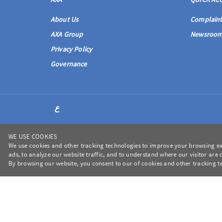
About Us
Complaint
AXA Group
Newsroo
Privacy Policy
Governance
ع
WE USE COOKIES
We use cookies and other tracking technologies to improve your browsing ex
ads, to analyze our website traffic, and to understand where our visitor are
en-us
By browsing our website, you consent to our of cookies and other tracking t