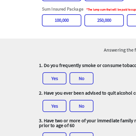
Sum Insured Package
*The lump sum that will be paid to sup
100,000
250,000
Answering the f
1. Do you frequently smoke or consume tobacco
Yes
No
2. Have you ever been advised to quit alcohol
Yes
No
3. Have two or more of your immediate family 
prior to age of 60