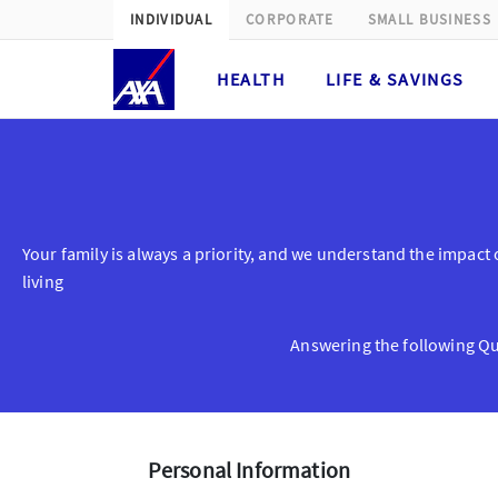
INDIVIDUAL
CORPORATE
SMALL BUSINESS
HEALTH
LIFE & SAVINGS
Cancer Protect Get A Quote
Your family is always a priority, and we understand the impact of
living
Answering the following Que
Personal Information