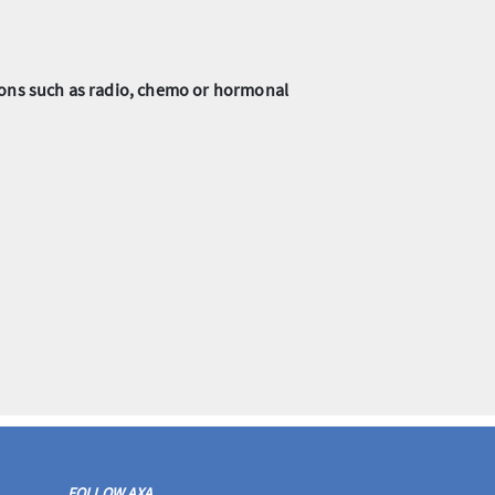
tions such as radio, chemo or hormonal
FOLLOW AXA