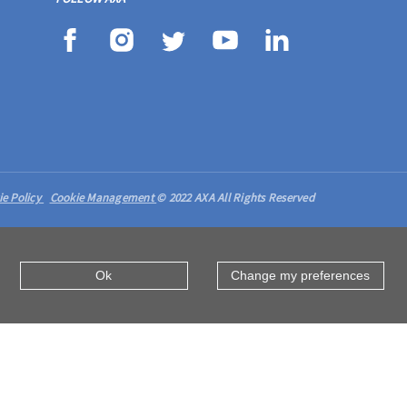
ie Policy
Cookie Management
© 2022 AXA All Rights Reserved
Ok
Change my preferences