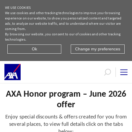
WE USE COOKIES
We use cookies and other tracking technologies to improve your browsing
experience on our website, to show you personalized content and targeted
ads, to analyze our website traffic, and to understand where our visitor are
coming from.
By browsing our website, you consent to our of cookies and other tracking
technologies.
Ok
Change my preferences
June 2026 offers
AXA Honor program – June 2026
offer
Enjoy special discounts & offers created for you from
several places, to view full details click on the tabs
below: