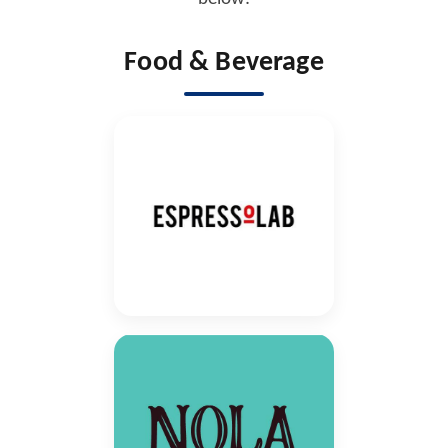
Food & Beverage