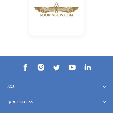
AXA
QUICK ACCESS