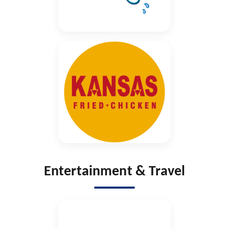
Entertainment & Travel