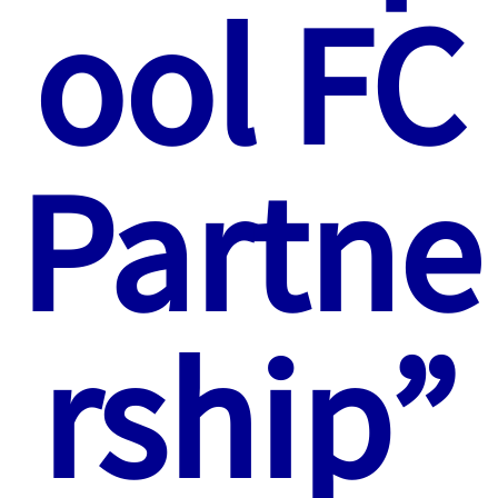
ool FC
Partne
rship”