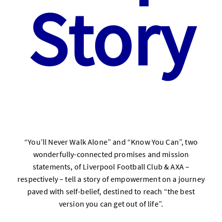
Story
“You’ll Never Walk Alone” and “Know You Can”, two
wonderfully-connected promises and mission
statements, of Liverpool Football Club & AXA –
respectively – tell a story of empowerment on a journey
paved with self-belief, destined to reach “the best
version you can get out of life”.