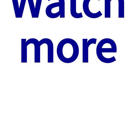
Watch
more