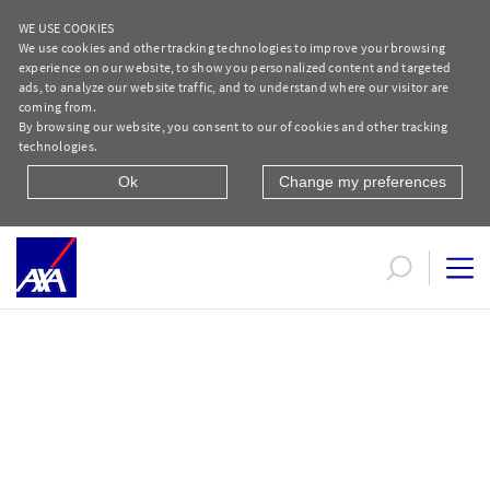
WE USE COOKIES
We use cookies and other tracking technologies to improve your browsing
experience on our website, to show you personalized content and targeted
ads, to analyze our website traffic, and to understand where our visitor are
coming from.
By browsing our website, you consent to our of cookies and other tracking
technologies.
Ok
Change my preferences
Liverpool