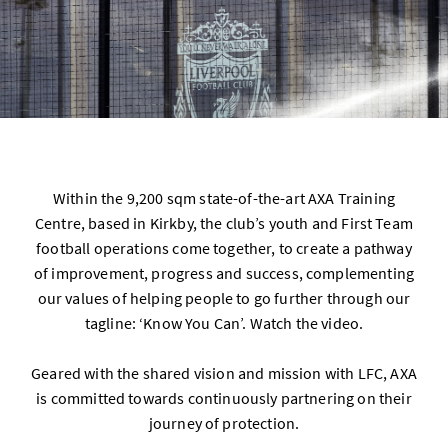
Within the 9,200 sqm state-of-the-art AXA Training
Centre, based in Kirkby, the club’s youth and First Team
football operations come together, to create a pathway
of improvement, progress and success, complementing
our values of helping people to go further through our
tagline: ‘Know You Can’. Watch the video.
Geared with the shared vision and mission with LFC, AXA
is committed towards continuously partnering on their
journey of protection.