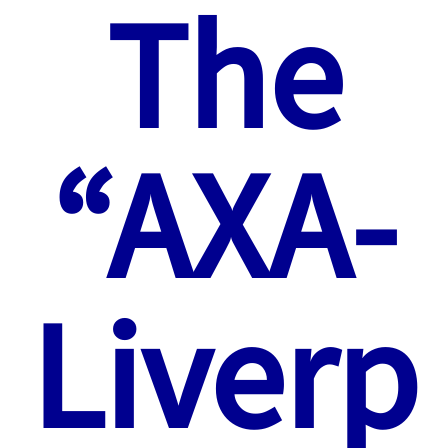
The
“AXA-
Liverp