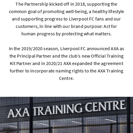
The Partnership kicked off in 2018, supporting the
common goal of promoting well-being, a healthy lifestyle
and supporting progress to Liverpool FC fans and our
customers, in line with our brand purpose: Act for
human progress by protecting what matters.
In the 2019/2020 season, Liverpool FC announced AXA as
the Principal Partner and the club’s new Official Training
Kit Partner and in 2020/21 AXA expanded the agreement
further to incorporate naming rights to the AXA Training
Centre.