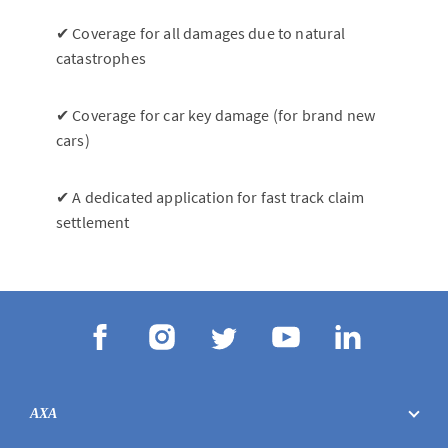
✔ Coverage for all damages due to natural
catastrophes
✔ Coverage for car key damage (for brand new
cars)
✔ A dedicated application for fast track claim
settlement
AXA