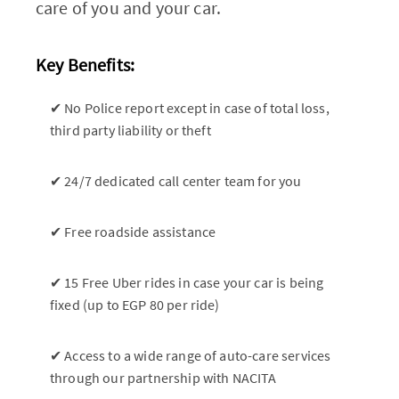
care of you and your car.
Key Benefits:
✔ No Police report except in case of total loss,
third party liability or theft
✔ 24/7 dedicated call center team for you
✔ Free roadside assistance
✔ 15 Free Uber rides in case your car is being
fixed (up to EGP 80 per ride)
✔ Access to a wide range of auto-care services
through our partnership with NACITA