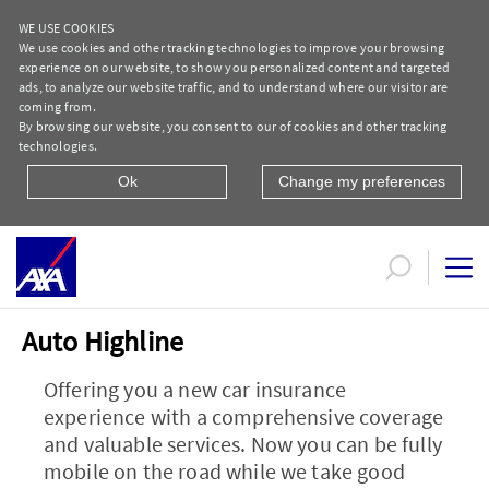
WE USE COOKIES
We use cookies and other tracking technologies to improve your browsing
experience on our website, to show you personalized content and targeted
ads, to analyze our website traffic, and to understand where our visitor are
coming from.
By browsing our website, you consent to our of cookies and other tracking
technologies.
Ok
Change my preferences
Marketing Campaign Motor Insurance Au
Auto Highline
Offering you a new car insurance
experience with a comprehensive coverage
and valuable services. Now you can be fully
mobile on the road while we take good