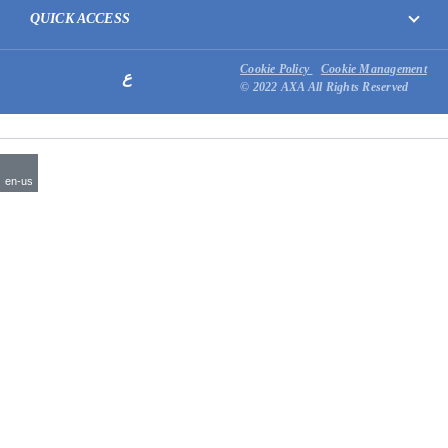
QUICK ACCESS
Cookie Policy
Cookie Management
ع
© 2022 AXA All Rights Reserved
en-us