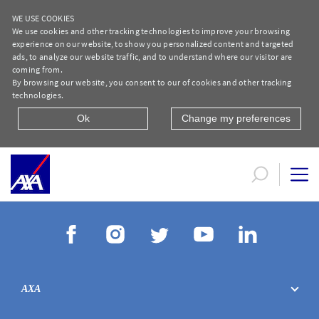
WE USE COOKIES
We use cookies and other tracking technologies to improve your browsing
experience on our website, to show you personalized content and targeted
ads, to analyze our website traffic, and to understand where our visitor are
coming from.
By browsing our website, you consent to our of cookies and other tracking
technologies.
Ok
Change my preferences
Protection Life Protect Plus Form AR
AXA