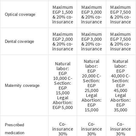
Maximum
Maximum
Maximum
EGP 1,500
EGP 3,000
EGP 7,500
Optical coverage
& 20% co-
& 20% co-
& 20% co-
insurance
insurance
insurance
Maximum
Maximum
Maximum
EGP 2,000
EGP 3,000
EGP 7,500
Dental coverage
& 20% co-
& 20% co-
& 20% co-
insurance
insurance
insurance
Natural
Natural
Natural
labor:
labor:
labor:
EGP
EGP
EGP
20,000 C-
40,000 C-
10,000 C-
Section:
Section:
Section:
EGP
EGP
Maternity coverage
EGP
25,000
45,000
15,000
Legal
Legal
Legal
Abortion:
Abortion:
Abortion:
EGP
EGP
EGP 5,000
15,000
35,000
Co-
Co-
Co-
Prescribed
insurance
insurance
insurance
medication
30%
30%
30%