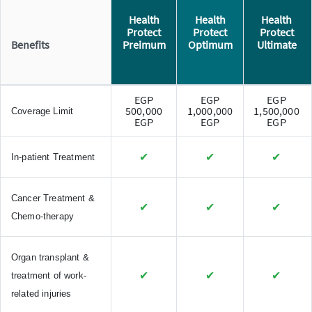
Health
Health
Health
Protect
Protect
Protect
Benefits
Preimum
Optimum
Ultimate
EGP
EGP
EGP
500,000
1,000,000
1,500,000
Coverage Limit
EGP
EGP
EGP
✔
✔
✔
In-patient Treatment
Cancer Treatment &
✔
✔
✔
Chemo-therapy
Organ transplant &
✔
✔
✔
treatment of work-
related injuries