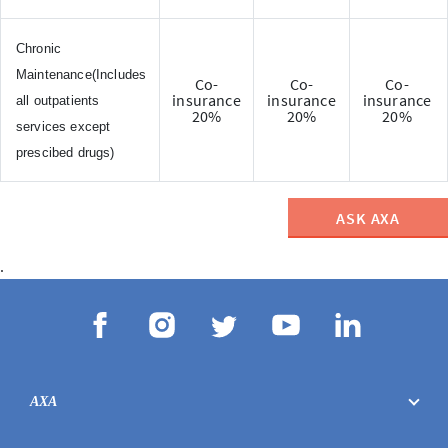
Chronic
Maintenance(Includes
Co-
Co-
Co-
insurance
insurance
insurance
all outpatients
20%
20%
20%
services except
prescibed drugs)
ASK AXA
.
AXA