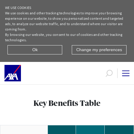
WE USE COOKIES
We use cookies and other tracking technologies to improve your browsing
experience on our website, to show you personalized content and targeted
ads, to analyze our website traffic, and to understand where our visitor are
coming from.
By browsing our website, you consent to our of cookies and other tracking
technologies.
Ok
Change my preferences
salma textst
Key Benefits Table