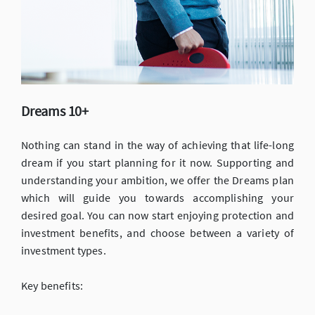
Dreams 10+
Nothing can stand in the way of achieving that life-long
dream if you start planning for it now. Supporting and
understanding your ambition, we offer the Dreams plan
which will guide you towards accomplishing your
desired goal. You can now start enjoying protection and
investment benefits, and choose between a variety of
investment types.
Key benefits: