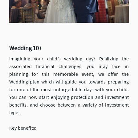
Wedding 10+
Imagining your child’s wedding day? Realizing the
associated financial challenges, you may face in
planning for this memorable event, we offer the
Wedding plan which will guide you towards preparing
for one of the most unforgettable days with your child.
You can now start enjoying protection and investment
benefits, and choose between a variety of investment
types.
Key benefits: