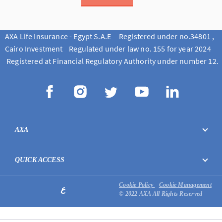
AXA Life Insurance - Egypt S.A.E Registered under no.34801 ,
Cairo Investment Regulated under law no. 155 for year 2024
Registered at Financial Regulatory Authority under number 12.
AXA
QUICK ACCESS
Cookie Policy
Cookie Management
ع
© 2022 AXA All Rights Reserved