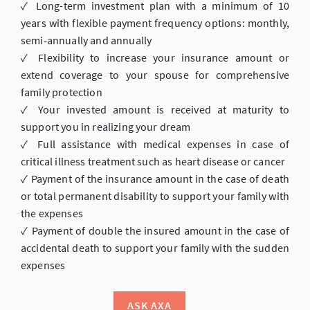
✓ Long-term investment plan with a minimum of 10
years with flexible payment frequency options: monthly,
semi-annually and annually
✓ Flexibility to increase your insurance amount or
extend coverage to your spouse for comprehensive
family protection
✓ Your invested amount is received at maturity to
support you in realizing your dream
✓ Full assistance with medical expenses in case of
critical illness treatment such as heart disease or cancer
✓ Payment of the insurance amount in the case of death
or total permanent disability to support your family with
the expenses
✓ Payment of double the insured amount in the case of
accidental death to support your family with the sudden
expenses
ASK AXA