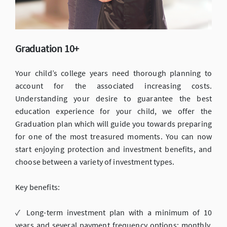
Graduation 10+
Your child’s college years need thorough planning to
account for the associated increasing costs.
Understanding your desire to guarantee the best
education experience for your child, we offer the
Graduation plan which will guide you towards preparing
for one of the most treasured moments. You can now
start enjoying protection and investment benefits, and
choose between a variety of investment types.
Key benefits:
✓ Long-term investment plan with a minimum of 10
years and several payment frequency options: monthly,