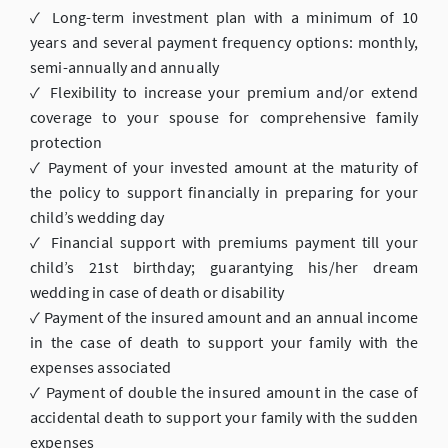
✓ Long-term investment plan with a minimum of 10
years and several payment frequency options: monthly,
semi-annually and annually
✓ Flexibility to increase your premium and/or extend
coverage to your spouse for comprehensive family
protection
✓ Payment of your invested amount at the maturity of
the policy to support financially in preparing for your
child’s wedding day
✓ Financial support with premiums payment till your
child’s 21st birthday; guarantying his/her dream
wedding in case of death or disability
✓ Payment of the insured amount and an annual income
in the case of death to support your family with the
expenses associated
✓ Payment of double the insured amount in the case of
accidental death to support your family with the sudden
expenses