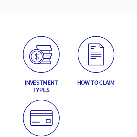
INVESTMENT
HOW TO CLAIM
TYPES