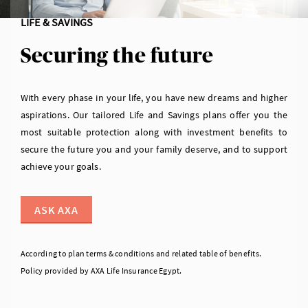
LIFE & SAVINGS
Securing the future
With every phase in your life, you have new dreams and higher
aspirations. Our tailored Life and Savings plans offer you the
most suitable protection along with investment benefits to
secure the future you and your family deserve, and to support
achieve your goals.
ASK AXA
According to plan terms & conditions and related table of benefits.
Policy provided by AXA Life Insurance Egypt.