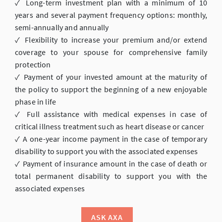
✓ Long-term investment plan with a minimum of 10
years and several payment frequency options: monthly,
semi-annually and annually
✓ Flexibility to increase your premium and/or extend
coverage to your spouse for comprehensive family
protection
✓ Payment of your invested amount at the maturity of
the policy to support the beginning of a new enjoyable
phase in life
✓ Full assistance with medical expenses in case of
critical illness treatment such as heart disease or cancer
✓ A one-year income payment in the case of temporary
disability to support you with the associated expenses
✓ Payment of insurance amount in the case of death or
total permanent disability to support you with the
associated expenses
ASK AXA