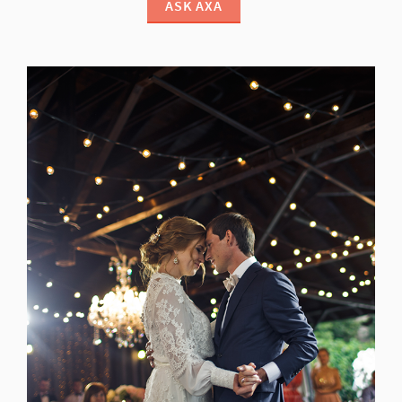
ASK AXA