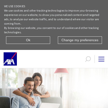
WE USE COOKIES
We use cookies and other tracking technologies to improve your browsing
experience on our website, to show you personalized content and targeted
ads, to analyze our website traffic, and to understand where our visitor are
coming from.
By browsing our website, you consent to our of cookies and other tracking
technologies.
Ok
Change my preferences
Life and Savings | AXA Egypt