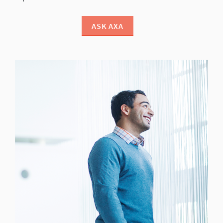
ASK AXA