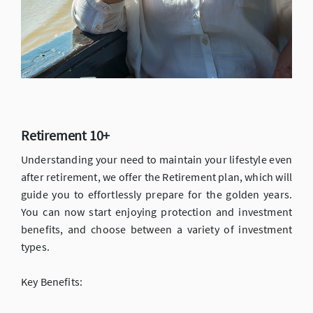
Retirement 10+
Understanding your need to maintain your lifestyle even
after retirement, we offer the Retirement plan, which will
guide you to effortlessly prepare for the golden years.
You can now start enjoying protection and investment
benefits, and choose between a variety of investment
types.
Key Benefits: