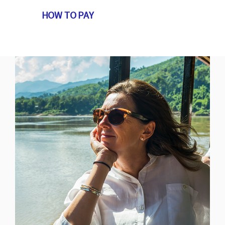
HOW TO PAY