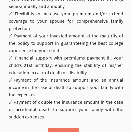
semi-annually and annually
✓ Flexibility to increase your premium and/or extend
coverage to your spouse for comprehensive family
protection
✓ Payment of your invested amount at the maturity of
the policy to support in guaranteeing the best college
experience for your child
✓ Financial support with premiums payment till your
child’s 21st birthday; ensuring the stability of his/her
education in case of death or disability
✓Payment of the insurance amount and an annual
income in the case of death to support your family with
the expenses
✓ Payment of double the insurance amount in the case
of accidental death to support your family with the
sudden expenses