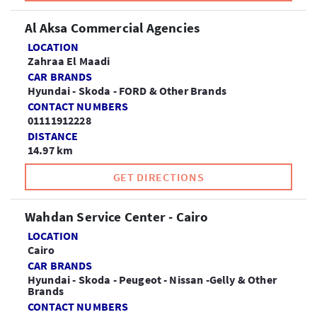
Al Aksa Commercial Agencies
LOCATION
Zahraa El Maadi
CAR BRANDS
Hyundai - Skoda - FORD & Other Brands
CONTACT NUMBERS
01111912228
DISTANCE
14.97 km
GET DIRECTIONS
Wahdan Service Center - Cairo
LOCATION
Cairo
CAR BRANDS
Hyundai - Skoda - Peugeot - Nissan -Gelly & Other
Brands
CONTACT NUMBERS