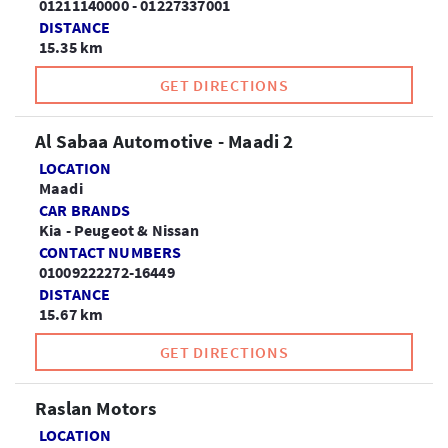
01211140000 - 01227337001
DISTANCE
15.35 km
GET DIRECTIONS
Al Sabaa Automotive - Maadi 2
LOCATION
Maadi
CAR BRANDS
Kia - Peugeot & Nissan
CONTACT NUMBERS
01009222272-16449
DISTANCE
15.67 km
GET DIRECTIONS
Raslan Motors
LOCATION