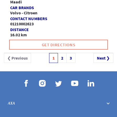
Maadi
CAR BRANDS
Volvo - Citroen
CONTACT NUMBERS
01210002623
DISTANCE
16.02 km
GET DIRECTIONS
❮ Previous
1
2
3
Next ❯
AXA