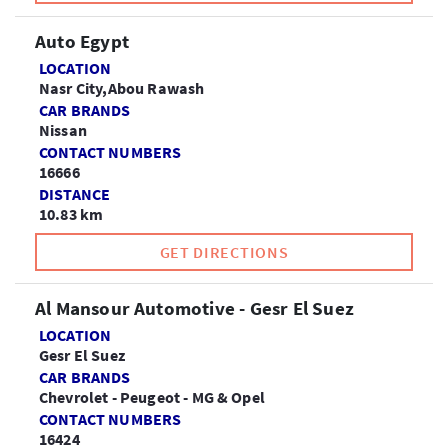
Auto Egypt
LOCATION
Nasr City,Abou Rawash
CAR BRANDS
Nissan
CONTACT NUMBERS
16666
DISTANCE
10.83 km
GET DIRECTIONS
Al Mansour Automotive - Gesr El Suez
LOCATION
Gesr El Suez
CAR BRANDS
Chevrolet - Peugeot - MG & Opel
CONTACT NUMBERS
16424