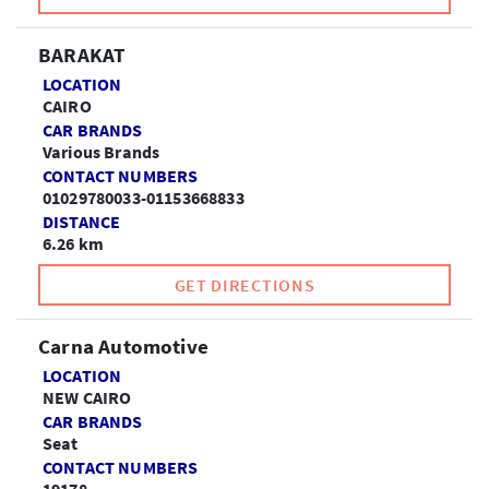
BARAKAT
LOCATION
CAIRO
CAR BRANDS
Various Brands
CONTACT NUMBERS
01029780033-01153668833
DISTANCE
6.26 km
GET DIRECTIONS
Carna Automotive
LOCATION
NEW CAIRO
CAR BRANDS
Seat
CONTACT NUMBERS