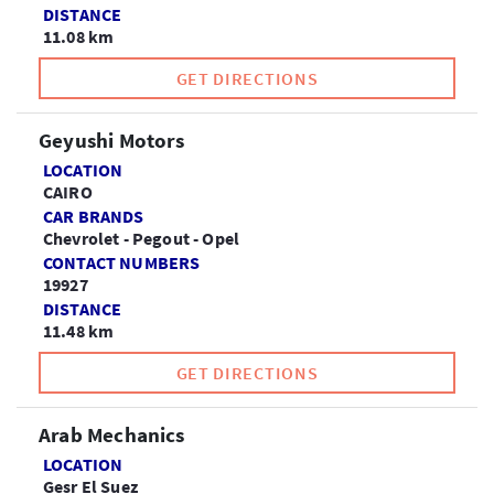
DISTANCE
11.08 km
GET DIRECTIONS
Geyushi Motors
LOCATION
CAIRO
CAR BRANDS
Chevrolet - Pegout - Opel
CONTACT NUMBERS
19927
DISTANCE
11.48 km
GET DIRECTIONS
Arab Mechanics
LOCATION
Gesr El Suez