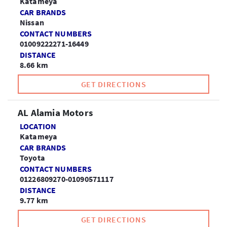
Katameya
CAR BRANDS
Nissan
CONTACT NUMBERS
01009222271-16449
DISTANCE
8.66 km
GET DIRECTIONS
AL Alamia Motors
LOCATION
Katameya
CAR BRANDS
Toyota
CONTACT NUMBERS
01226809270-01090571117
DISTANCE
9.77 km
GET DIRECTIONS