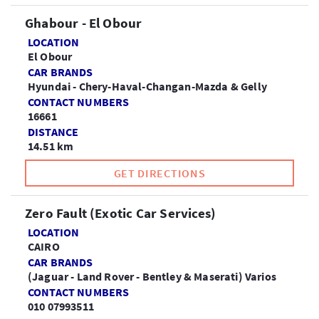
Ghabour - El Obour
LOCATION
El Obour
CAR BRANDS
Hyundai - Chery-Haval-Changan-Mazda & Gelly
CONTACT NUMBERS
16661
DISTANCE
14.51 km
GET DIRECTIONS
Zero Fault (Exotic Car Services)
LOCATION
CAIRO
CAR BRANDS
(Jaguar - Land Rover - Bentley & Maserati) Varios
CONTACT NUMBERS
010 07993511