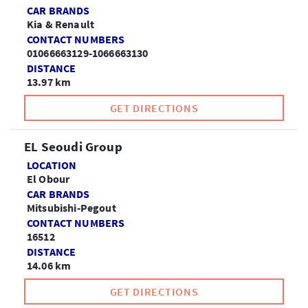
CAR BRANDS
Kia & Renault
CONTACT NUMBERS
01066663129-1066663130
DISTANCE
13.97 km
GET DIRECTIONS
EL Seoudi Group
LOCATION
El Obour
CAR BRANDS
Mitsubishi-Pegout
CONTACT NUMBERS
16512
DISTANCE
14.06 km
GET DIRECTIONS