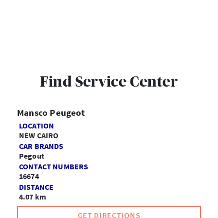
Find Service Center
Mansco Peugeot
LOCATION
NEW CAIRO
CAR BRANDS
Pegout
CONTACT NUMBERS
16674
DISTANCE
4.07 km
GET DIRECTIONS