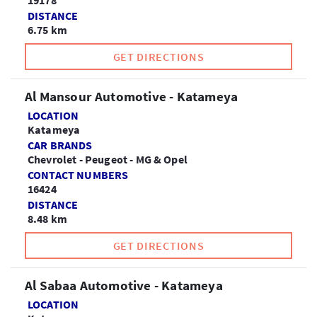
19178
DISTANCE
6.75 km
GET DIRECTIONS
Al Mansour Automotive - Katameya
LOCATION
Katameya
CAR BRANDS
Chevrolet - Peugeot - MG & Opel
CONTACT NUMBERS
16424
DISTANCE
8.48 km
GET DIRECTIONS
Al Sabaa Automotive - Katameya
LOCATION