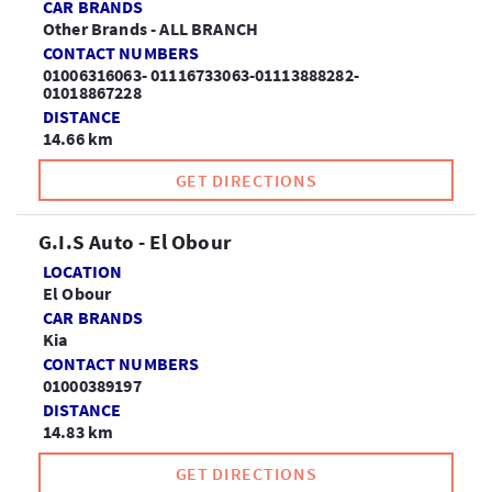
CAR BRANDS
Other Brands - ALL BRANCH
CONTACT NUMBERS
01006316063- 01116733063-01113888282-
01018867228
DISTANCE
14.66 km
GET DIRECTIONS
G.I.S Auto - El Obour
LOCATION
El Obour
CAR BRANDS
Kia
CONTACT NUMBERS
01000389197
DISTANCE
14.83 km
GET DIRECTIONS