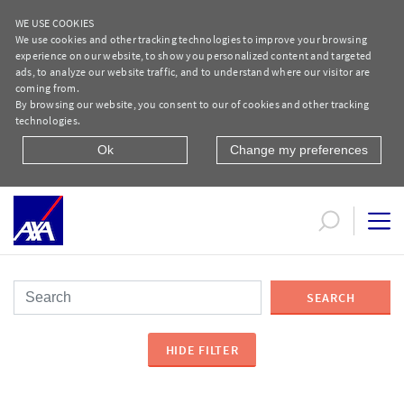
WE USE COOKIES
We use cookies and other tracking technologies to improve your browsing
experience on our website, to show you personalized content and targeted
ads, to analyze our website traffic, and to understand where our visitor are
coming from.
By browsing our website, you consent to our of cookies and other tracking
technologies.
Ok
Change my preferences
Service Centers Network
SEARCH
HIDE FILTER