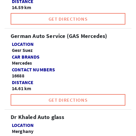
DISTANCE
14.59 km
GET DIRECTIONS
German Auto Service (GAS Mercedes)
LOCATION
Gesr Suez
CAR BRANDS
Mercedes
CONTACT NUMBERS
16688
DISTANCE
14.61 km
GET DIRECTIONS
Dr Khaled Auto glass
LOCATION
Merghany